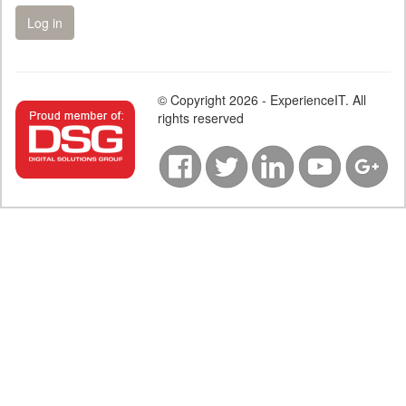
© Copyright 2026 - ExperienceIT. All
rights reserved