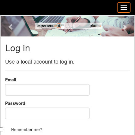
Previous
Nex
Log in
Use a local account to log in.
Email
Password
Remember me?